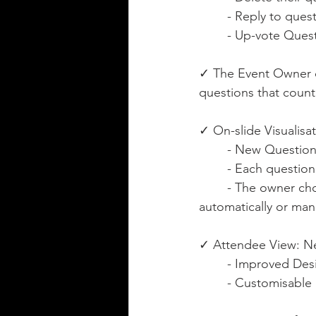
	- Reply to quest
	- Up-vote Ques
✓ The Event Owner ca
questions that count
✓ On-slide Visualisat
	- New Questio
	- Each questio
	- The owner chooses if the question appears on the output (PowerPoint Slide) 
automatically or manu
✓ Attendee View: Ne
	- Improved Desi
	- Customisabl