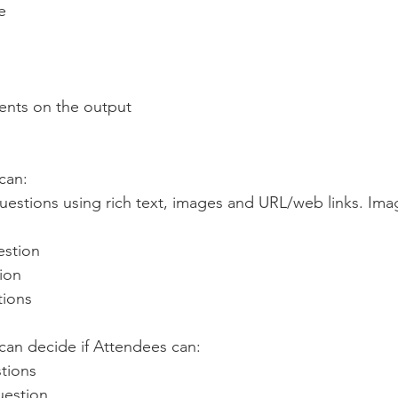
e
nts on the output
can:
estion
tion
tions
an decide if Attendees can:
stions
question