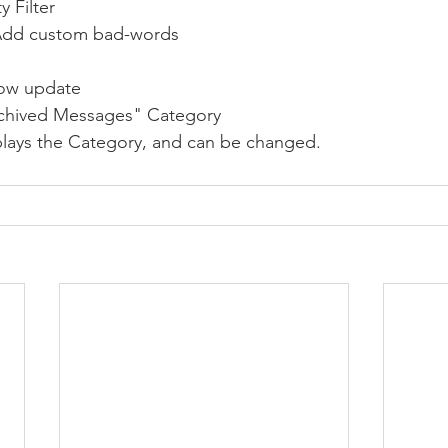
 Filter
to Add custom bad-words
ow update
rchived Messages" Category 
splays the Category, and can be changed.