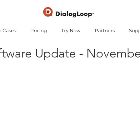
e Cases
Pricing
Try Now
Partners
Supp
ftware Update - Novembe