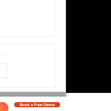
ware Update - Halloween
Book a Free Demo