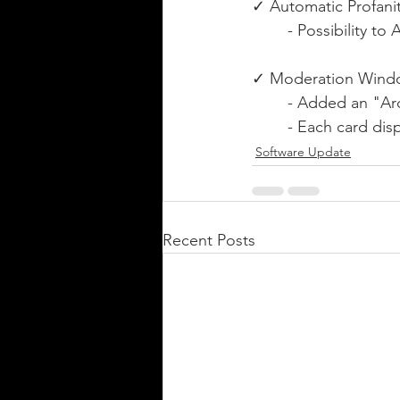
✓ Automatic Profanity
	- Possibility 
✓ Moderation Wind
	- Added an "A
	- Each card di
Software Update
Recent Posts