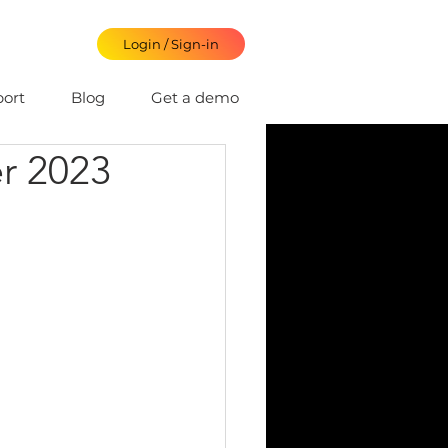
Login / Sign-in
ort
Blog
Get a demo
r 2023