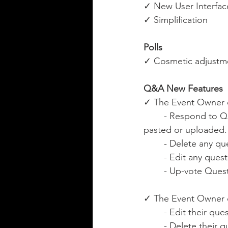
✓ New User Interfac
✓ Simplification
Polls
✓ Cosmetic adjustme
Q&A New Features
✓ The Event Owner 
	- Respond to Questions using rich text, images and URL/web links. Images can be 
pasted or uploaded.
	- Delete any qu
	- Edit any ques
	- Up-vote Ques
✓ The Event Owner c
	- Edit their que
	- Delete their 