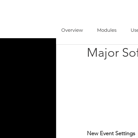
Overview
Modules
Us
Major So
New Event Settings