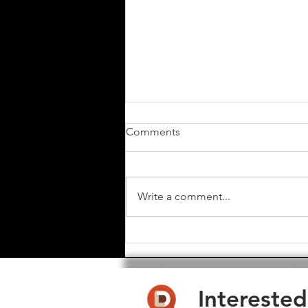
Comments
Write a comment...
Toast Club Software - Major
Update - Feb 2025
Interested