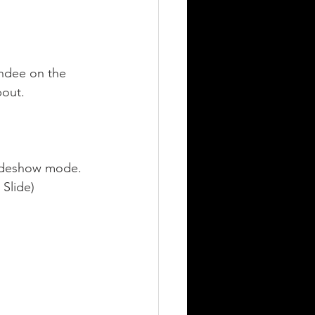
endee on the 
out. 
slideshow mode.