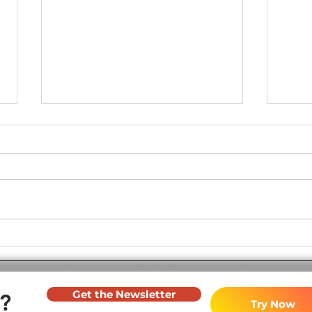
Join the Revolution in
Soft
Toastmasters Evaluations! -
2023
July 2024
Get the Newsletter
?
Try Now