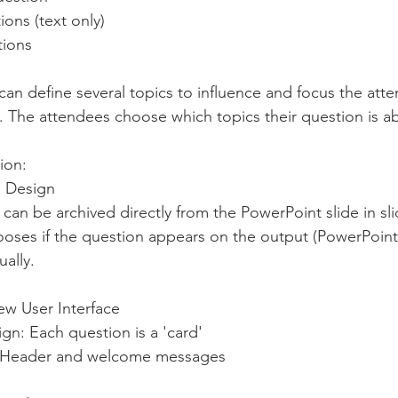
ions (text only)
tions
n define several topics to influence and focus the att
. The attendees choose which topics their question is ab
ion:
n Design
n can be archived directly from the PowerPoint slide in 
ally.
w User Interface
gn: Each question is a 'card'
e Header and welcome messages