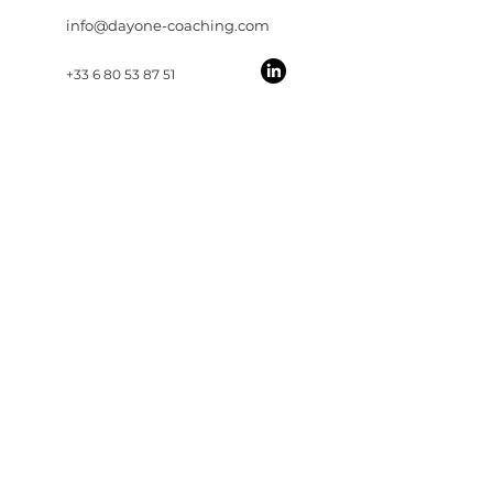
info@dayone-coaching.com
+33 6 80 53 87 51