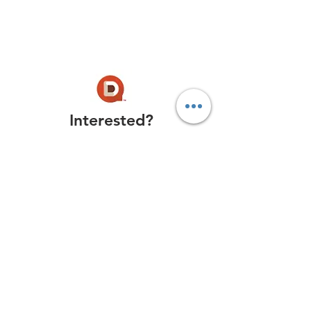
Interested?
Get the Newsletter
Try Now
Book a Free Demo
Conference Q&
A Solved!
Success Stories
Reviews:
Capterra
, G2 Crowd