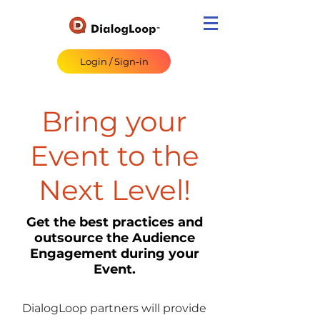
Login / Sign-in
Bring your
Event to the
Next Level!
Get the best practices and
outsource the Audience
Engagement during your
Event.
DialogLoop partners will provide