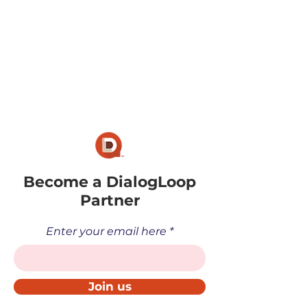
Become a DialogLoop
Partner
Enter your email here
Join us