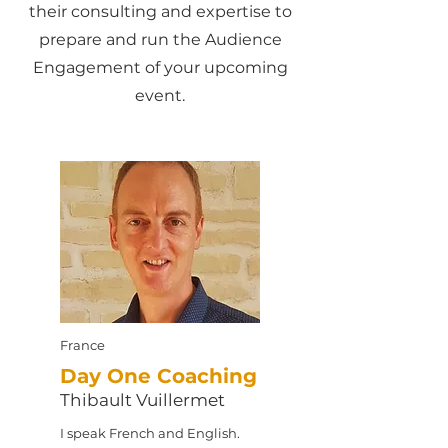
their consulting and expertise to
prepare and run the Audience
Engagement of your upcoming
event.
France
Day One Coaching
Thibault Vuillermet
I speak French and English.