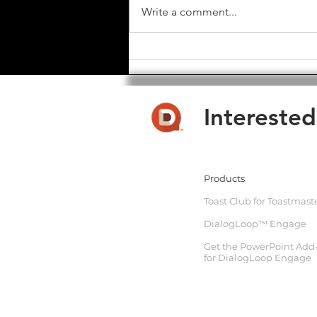
Write a comment...
Toast Club Software - Major
Update - Feb 2025
Interested
Products
Toast Club for Toastmast
DialogLoop™ Engage
Get the PowerPoint Add
for DialogLoop Engage