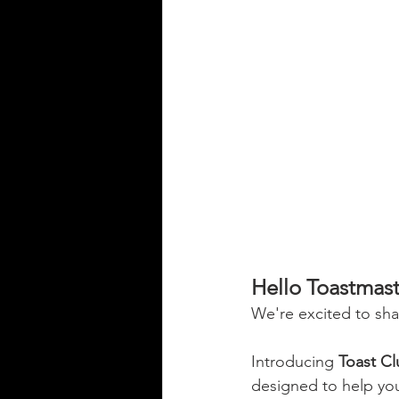
Hello Toastmas
We're excited to sh
Introducing 
Toast C
designed to help you