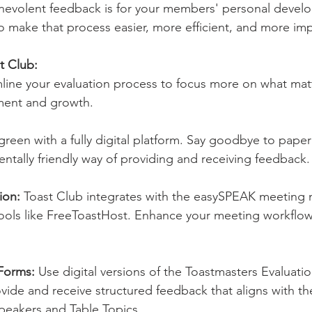
enevolent feedback is for your members' personal devel
to make that process easier, more efficient, and more imp
t Club:
line your evaluation process to focus more on what ma
ment and growth.
reen with a fully digital platform. Say goodbye to paper
entally friendly way of providing and receiving feedback.
ion: 
Toast Club integrates with the easySPEAK meetin
ools like FreeToastHost. Enhance your meeting workflow
Forms: 
Use digital versions of the Toastmasters Evaluati
vide and receive structured feedback that aligns with the 
peakers and Table Topics.