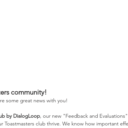
ters community!
are some great news with you!
lub by DialogLoop
, our new "Feedback and Evaluations" d
r Toastmasters club thrive. We know how important effec