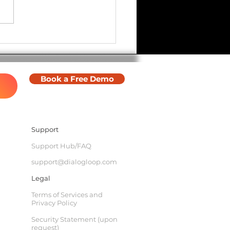
ware Update - Halloween
Book a Free Demo
Support
Support Hub/FAQ
support@dialogloop.com
Legal
Terms of Services and
Privacy Policy
Security Statement (upon
request)