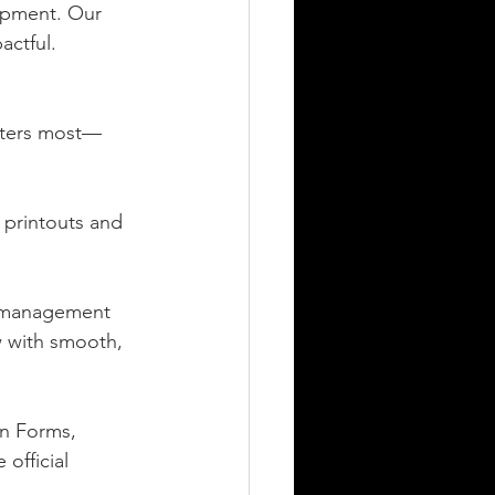
opment. Our 
actful.
tters most—
 printouts and 
g management 
 with smooth, 
on Forms, 
official 