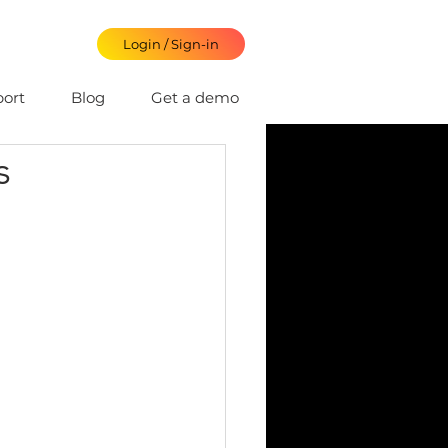
Login / Sign-in
ort
Blog
Get a demo
s