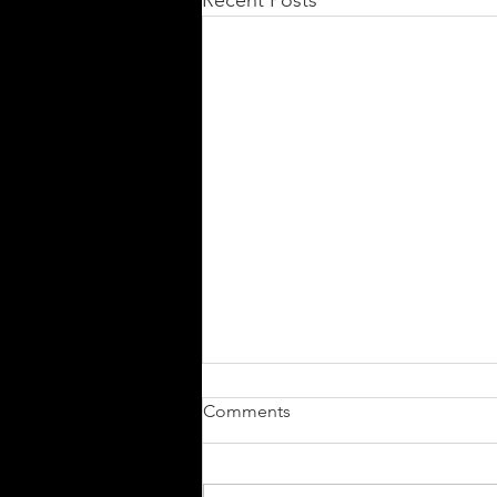
Recent Posts
Comments