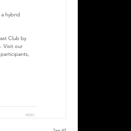
 a hybrid 
ast Club by 
 Visit our 
 participants, 
See All