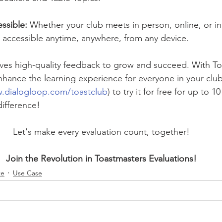
ssible: 
Whether your club meets in person, online, or in
is accessible anytime, anywhere, from any device.
es high-quality feedback to grow and succeed. With To
nhance the learning experience for everyone in your club.
w.dialogloop.com/toastclub
) to try it for free for up to 10
ifference!
Let's make every evaluation count, together!
Join the Revolution in Toastmasters Evaluations!
te
Use Case