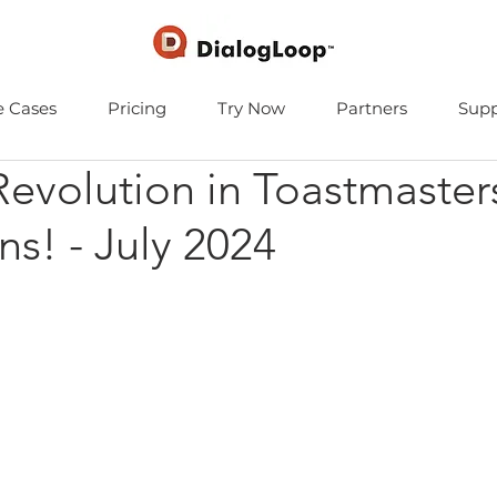
e Cases
Pricing
Try Now
Partners
Supp
Revolution in Toastmaster
ns! - July 2024