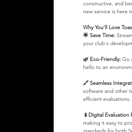
constructive, and b
new service is here 
Why You'll Love Toas
🌟 Save Time: 
Stream
your club's develop
🌿 Eco-Friendly: 
Go g
hello to an environm
🔗 Seamless Integrat
software and other t
efficient evaluations.
📱Digital Evaluation 
making it easy to pro
standards for both S