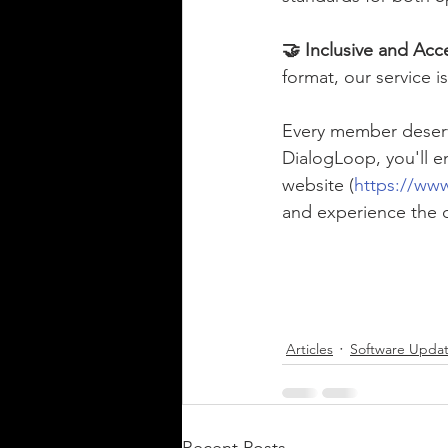
🤝 Inclusive and Acce
format, our service 
Every member deserv
DialogLoop, you'll e
website (
https://ww
and experience the d
Articles
Software Upda