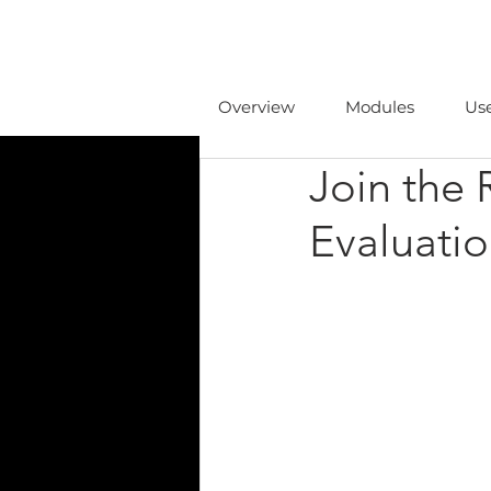
Overview
Modules
Us
Join the 
Evaluatio