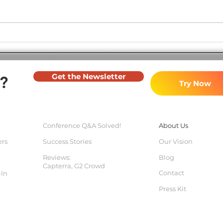
Major Software Update -
Soft
November 2023
2023
Get the Newsletter
?
Try Now
Conference Q&
A Solved!
About Us
ers
Success Stories
Our Vision
Reviews:
Blog
Capterra
, G2 Crowd
Contact
-In
Press Kit