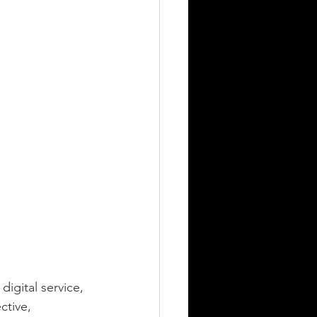
igital service, 
tive, 