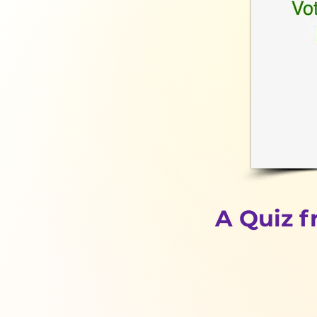
A Quiz 