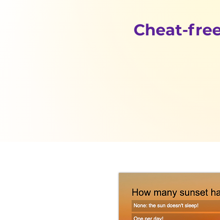
Cheat-free