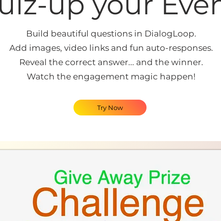
uiz-up your Even
Build beautiful questions in DialogLoop.
Add images, video links and fun auto-responses.
Reveal the correct answer... and the winner.
Watch the engagement magic happen!
Try Now