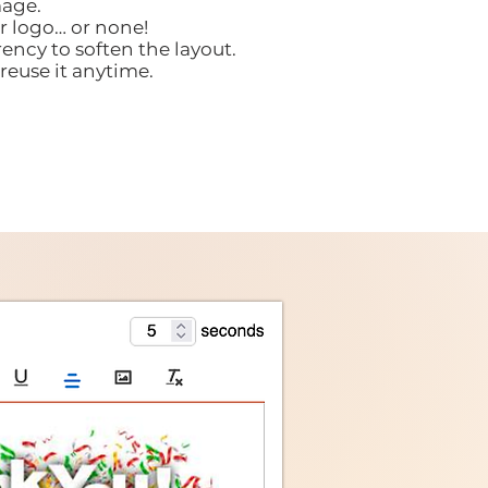
age.
r logo… or none!
ency to soften the layout.
reuse it anytime.