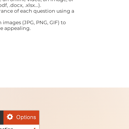
df, .docx, .xlsx...).
ance of each question using a
h images (JPG, PNG, GIF) to
e appealing.