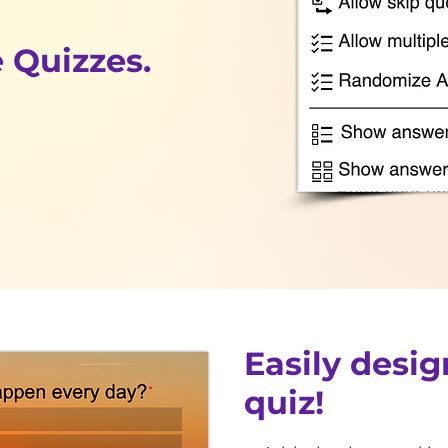
 Quizzes.
Easily desig
quiz!