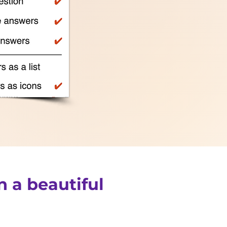
n a beautiful