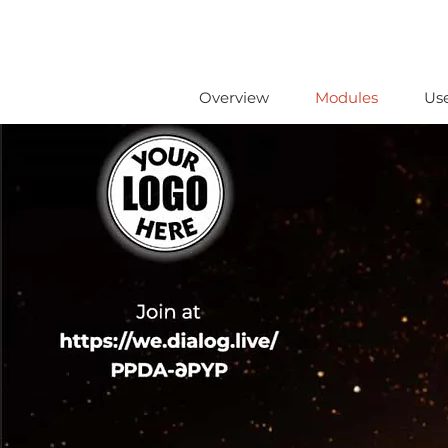
Overview
Modules
Us