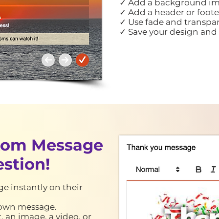
✓ Add a background im
✓ Add a header or foote
✓ Use fade and transpar
✓ Save your design and 
stom
Message
estion
!
e instantly on their
s own message.
 an image, a video, or