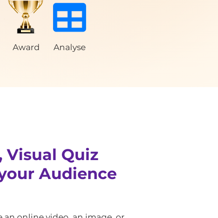
Award
Analyse
, Visual Quiz
your Audience
 an online video, an image, or