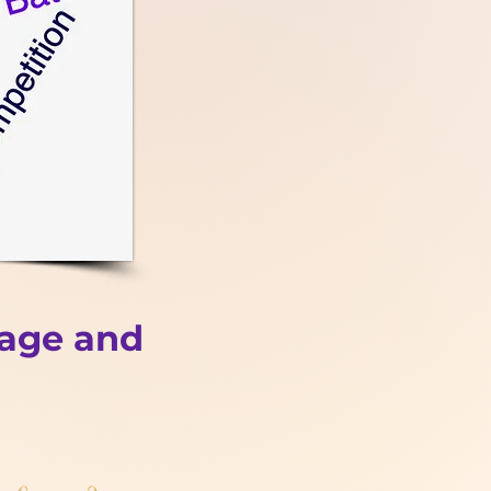
gage and