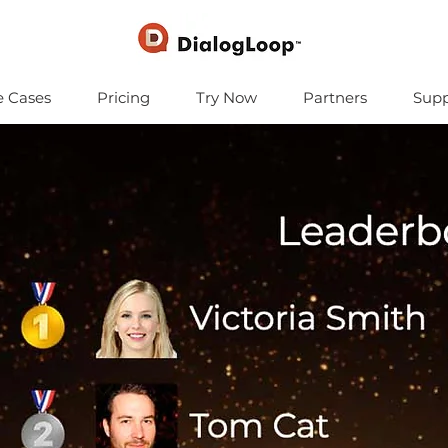
e Cases
Pricing
Try Now
Partners
Supp