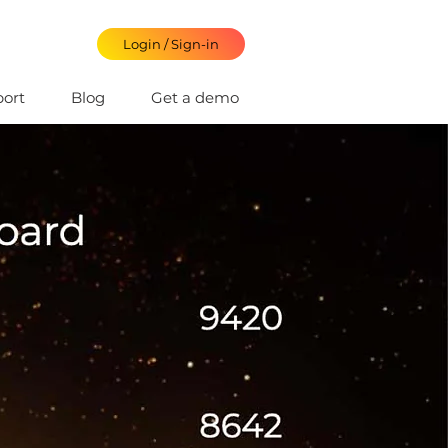
Login / Sign-in
ort
Blog
Get a demo