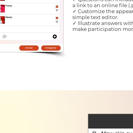
a link to an online file (.p
✓ Customize the appear
simple text editor.
✓ Illustrate answers wit
make participation mor