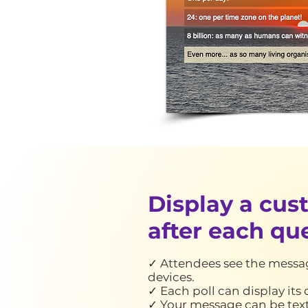
Display a cu
after each qu
✓ Attendees see the messag
devices.
✓ Each poll can display it
✓ Your message can be text,