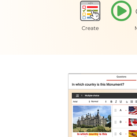
Create