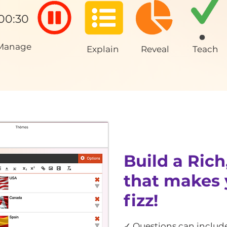
00:30
Manage
Explain
Reveal
Teach
Build a Rich
that makes 
fizz!
✓ Questions can include