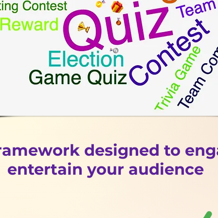
framework designed to en
entertain your audience