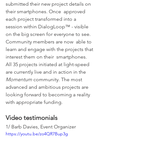
submitted their new project details on 
their smartphones. Once  approved 
each project transformed into a 
session within DialogLoop™ - visible 
on the big screen for everyone to see. 
Community members are now  able to 
learn and engage with the projects that 
interest them on their  smartphones. 
All 35 projects initiated at light-speed 
are currently live and in action in the 
Momentum
 community. The most 
advanced and ambitious projects are 
looking forward to becoming a reality 
with appropriate funding.
Video testimonials
1/ Barb Davies, Event Organizer
https://youtu.be/zo4QR7Bup3g