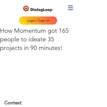
Login / Sign-in
How Momentum got 165
people to ideate 35
projects in 90 minutes!
Context