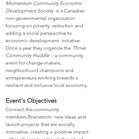
Momentum Community Economic 
Development Society
  is a Canadian 
non-governmental organization 
focusing on poverty  reduction and 
adding a social perspective to 
economic development  initiative.
Once a year they organize the 
Thrive 
Community Huddle
  - a community 
event for change-makers, 
neighborhood champions and  
entrepreneurs working towards a 
resilient and inclusive local economy.
Event's Objectives
Connect the community 
members.Brainstorm  new ideas and 
launch projects that are socially 
innovative, creating a  positive impact 