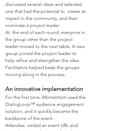
discussed several ideas and selected 
one that had the potential to  create an 
impact in the community, and then 
nominate a project leader.
At  the end of each round, everyone in 
the group other than the project  
leader moved to the next table. A new 
group joined the project leader to  
help refine and strengthen the idea. 
Facilitators helped keep the groups 
moving along in the process.
An innovative implementation
For the first time, 
Momentum
 used the 
DialogLoop™ audience engagement 
solution, and it quickly became the 
backbone of the event.
Attendee  visited an event URL and 