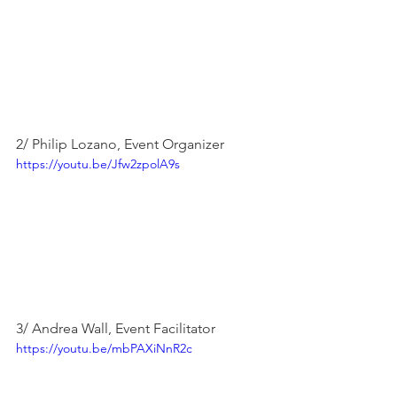
2/ Philip Lozano, Event Organizer
https://youtu.be/Jfw2zpolA9s
3/ Andrea Wall, Event Facilitator
https://youtu.be/mbPAXiNnR2c