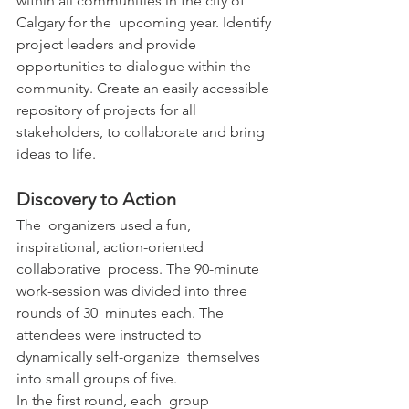
within all communities in the city of 
Calgary for the  upcoming year. Identify 
project leaders and provide 
opportunities to dialogue within the 
community. Create an easily accessible 
repository of projects for all 
stakeholders, to collaborate and bring 
ideas to life.
Discovery to Action
The  organizers used a fun, 
inspirational, action-oriented 
collaborative  process. The 90-minute 
work-session was divided into three 
rounds of 30  minutes each. The 
attendees were instructed to 
dynamically self-organize  themselves 
into small groups of five.
In the first round, each  group 