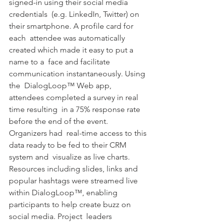
signed-in using their social media 
credentials  (e.g. LinkedIn, Twitter) on 
their smartphone. A profile card for 
each  attendee was automatically 
created which made it easy to put a 
name to a  face and facilitate 
communication instantaneously. Using 
the  DialogLoop™ Web app, 
attendees completed a survey in real 
time resulting  in a 75% response rate 
before the end of the event. 
Organizers had  real-time access to this 
data ready to be fed to their CRM 
system and  visualize as live charts. 
Resources including slides, links and  
popular hashtags were streamed live 
within DialogLoop™, enabling  
participants to help create buzz on 
social media. Project  leaders 