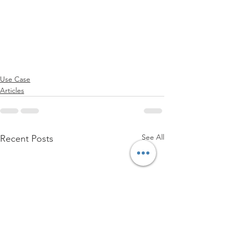
Use Case
Articles
See All
Recent Posts